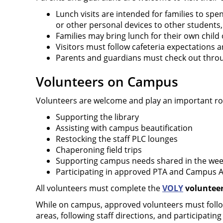
Lunch visits are intended for families to spe
or other personal devices to other students,
Families may bring lunch for their own child 
Visitors must follow cafeteria expectations a
Parents and guardians must check out throug
Volunteers on Campus
Volunteers are welcome and play an important rol
Supporting the library
Assisting with campus beautification
Restocking the staff PLC lounges
Chaperoning field trips
Supporting campus needs shared in the wee
Participating in approved PTA and Campus Ad
All volunteers must complete the
VOLY
volunteer 
While on campus, approved volunteers must follow 
areas, following staff directions, and participating