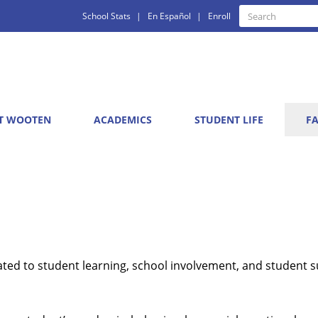
Quick
Search
School Stats
En Español
Enroll
Search
Links
T WOOTEN
ACADEMICS
STUDENT LIFE
FA
ted to student learning, school involvement, and student s