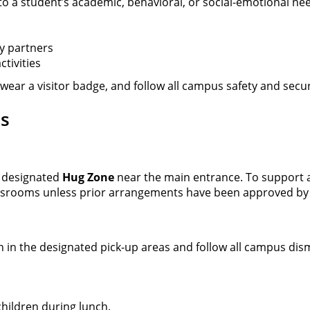
o a student’s academic, behavioral, or social-emotional ne
y partners
tivities
, wear a visitor badge, and follow all campus safety and secu
ls
e designated
Hug Zone
near the main entrance. To support a
assrooms unless prior arrangements have been approved by
n in the designated pick-up areas and follow all campus dis
children during lunch.