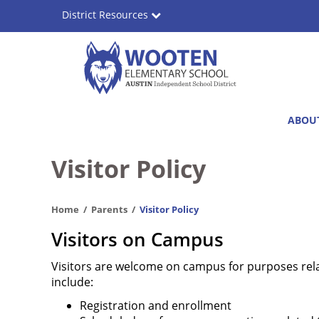
Skip
District Resources
to
main
content
Wooten
Main
ABOU
Elementary
navigation
School
Visitor Policy
Home
Parents
Visitor Policy
Visitors on Campus
Visitors are welcome on campus for purposes rela
include:
Registration and enrollment