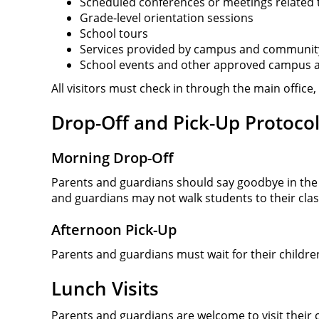
Scheduled conferences or meetings related t
Grade-level orientation sessions
School tours
Services provided by campus and communit
School events and other approved campus ac
All visitors must check in through the main office
Drop-Off and Pick-Up Protoco
Morning Drop-Off
Parents and guardians should say goodbye in th
and guardians may not walk students to their cl
Afternoon Pick-Up
Parents and guardians must wait for their childre
Lunch Visits
Parents and guardians are welcome to visit their 