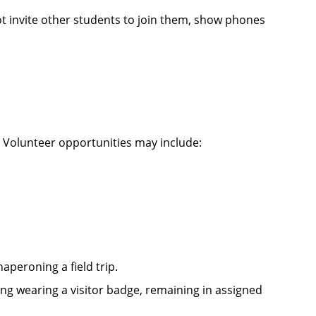
not invite other students to join them, show phones
 Volunteer opportunities may include:
peroning a field trip.
ing wearing a visitor badge, remaining in assigned