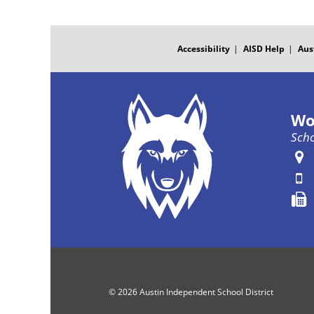
FOOTER
MENU
Accessibility
AISD Help
Aus
Wo
Scho
© 2026 Austin Independent School District