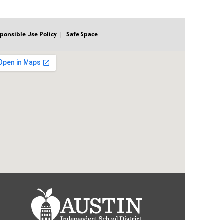
ponsible Use Policy
Safe Space