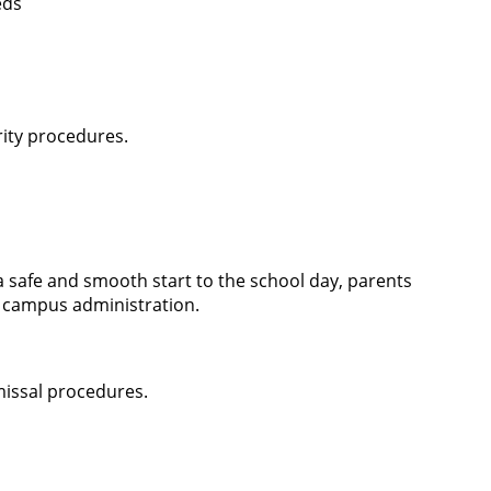
eds
rity procedures.
 safe and smooth start to the school day, parents
 campus administration.
missal procedures.