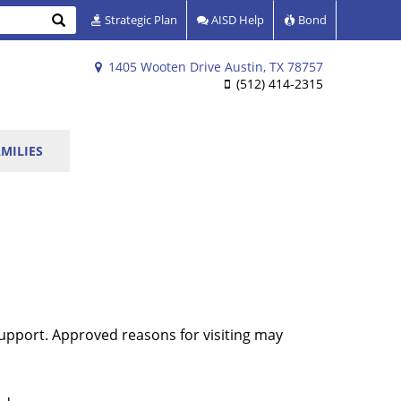
Search
Strategic Plan
AISD Help
Bond
1405 Wooten Drive Austin, TX 78757
(512) 414-2315
MILIES
upport. Approved reasons for visiting may