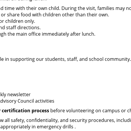
nd time with their own child. During the visit, families may 
 or share food with children other than their own.
or children only.
nd staff directions.
h the main office immediately after lunch.
e in supporting our students, staff, and school community.
kly newsletter
visory Council activities
certification process
before volunteering on campus or cha
all safety, confidentiality, and security procedures, includ
 appropriately in emergency drills .