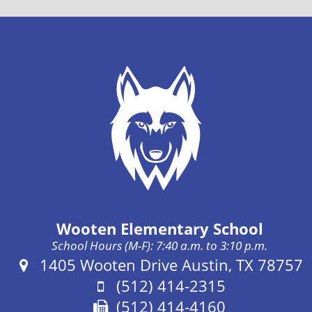
Wooten Elementary School
School Hours (M-F): 7:40 a.m. to 3:10 p.m.
Address:
1405 Wooten Drive Austin, TX 78757
Phone:
(512) 414-2315
Fax:
(512) 414-4160