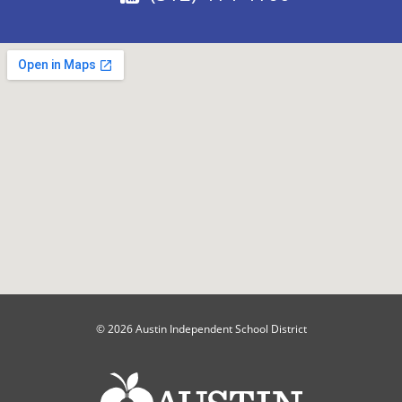
© 2026 Austin Independent School District