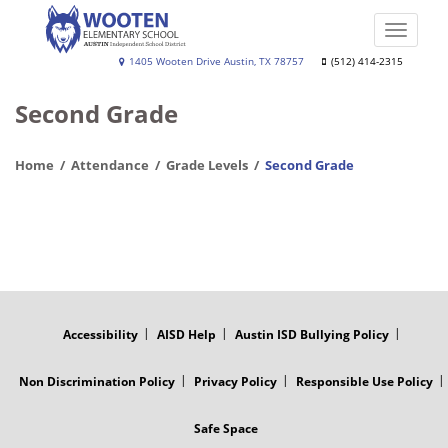
Skip
to
Toggle
main
naviga
Wooten
1405 Wooten Drive Austin, TX 78757
(512) 414-2315
content
Elementary
Second Grade
School
Home
Attendance
Grade Levels
Second Grade
FOOTER
MENU
Accessibility
AISD Help
Austin ISD Bullying Policy
Non Discrimination Policy
Privacy Policy
Responsible Use Policy
Safe Space