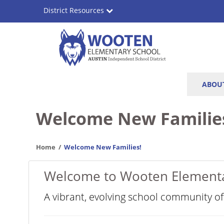
Skip
District Resources
to
main
content
Wooten
Main
ABOU
Elementary
navigation
School
Welcome New Familie
Home
Welcome New Families!
Welcome to Wooten Element
A vibrant, evolving school community o