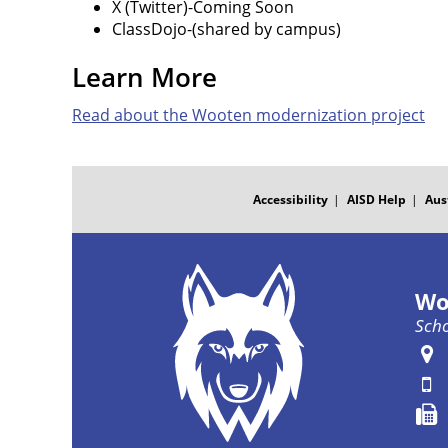
X (Twitter)-Coming Soon
ClassDojo-(shared by campus)
Learn More
Read about the Wooten modernization project
FOOTER
MENU
Accessibility
AISD Help
Aus
Wo
Scho