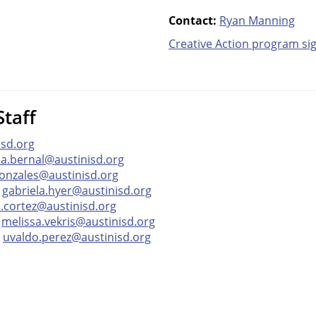
Contact:
Ryan Manning
Creative Action p
rogram si
taff
isd.org
ia.bernal@austinisd.org
onzales@austinisd.org
—
gabriela.hyer@austinisd.org
a.cortez@austinisd.org
—
melissa.vekris@austinisd.org
—
uvaldo.perez@austinisd.org