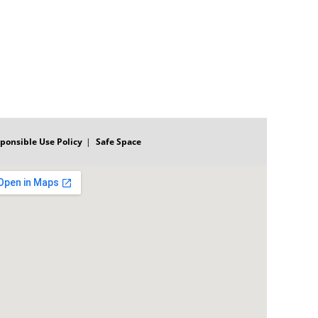
ponsible Use Policy
Safe Space