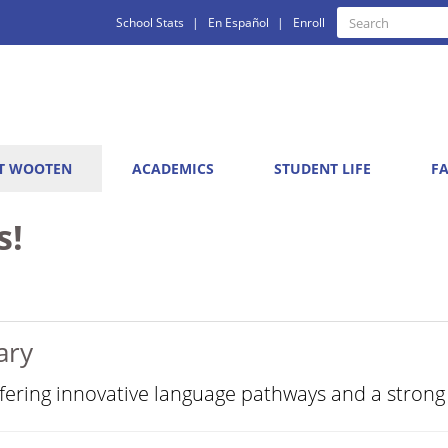
Quick
Search
School Stats
En Español
Enroll
Search
Links
T WOOTEN
ACADEMICS
STUDENT LIFE
FA
s!
ary
ffering innovative language pathways and a strong