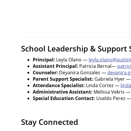
School Leadership & Support S
Principal:
Leyla Olano —
leyla.olano@austin
Assistant Principal:
Patricia Bernal—
patric
Counselor:
Deyanira Gonzales —
deyanira.g
Parent Support Specialist:
Gabriela Hyer 
Attendance Specialist:
Linda Cortez —
lind
Administrative Assistant:
Melissa Vekris 
Special Education Contact:
Uvaldo Perez 
Stay Connected