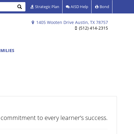
Search
Strategic Plan
AISD Help
Bond
1405 Wooten Drive Austin, TX 78757
(512) 414-2315
MILIES
 commitment to every learner’s success.