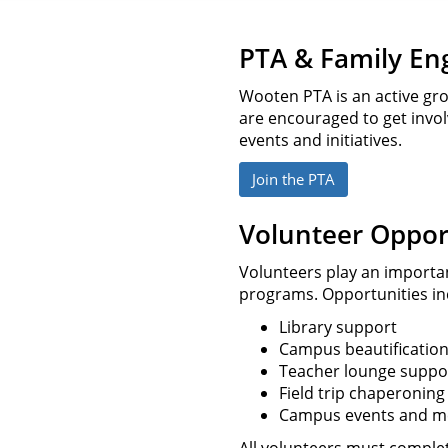
PTA & Family E
Wooten PTA is an active gro
are encouraged to get inv
events and initiatives.
Join the PTA
Volunteer Oppor
Volunteers play an importa
programs. Opportunities in
Library support
Campus beautificatio
Teacher lounge suppo
Field trip chaperoning
Campus events and m
All volunteers must complete