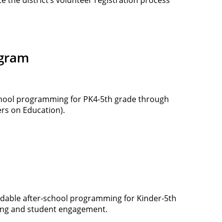
ogram
chool programming for PK4-5th grade through
rs on Education).
ordable after-school programming for Kinder-5th
rning and student engagement.