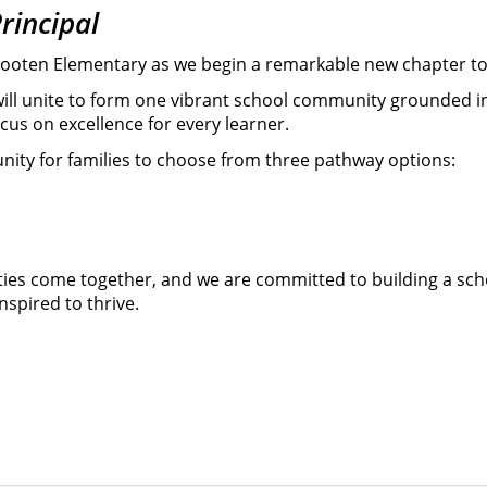
rincipal
f Wooten Elementary as we begin a remarkable new chapter t
will unite to form one vibrant school community grounded i
us on excellence for every learner.
nity for families to choose from three pathway options:
ties come together, and we are committed to building a sch
spired to thrive.