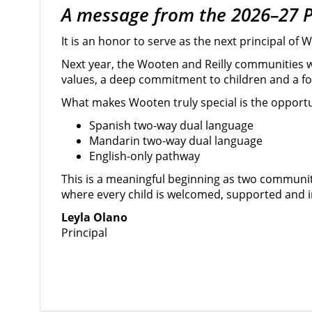
A message from the 2026–27 P
It is an honor to serve as the next principal o
Next year, the Wooten and Reilly communities 
values, a deep commitment to children and a foc
What makes Wooten truly special is the opportu
Spanish two-way dual language
Mandarin two-way dual language
English-only pathway
This is a meaningful beginning as two communi
where every child is welcomed, supported and in
Leyla Olano
Principal