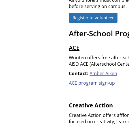
before serving on campus.
Register to volunteer
After-School Pr
ACE
Wooten offers free after-s
AISD ACE (Afterschool Cente
Contact:
Amber Aiken
ACE program sign-up
Creative Action
Creative Action offers afff
focused on creativity, lea