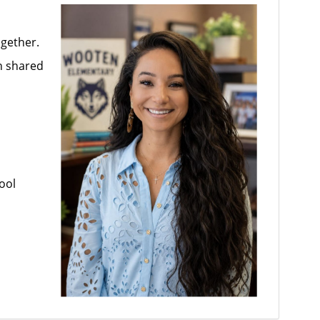
ogether.
n shared
ool