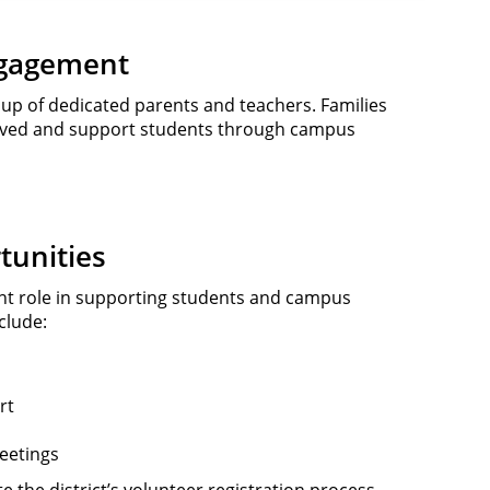
ngagement
up of dedicated parents and teachers. Families
olved and support students through campus
tunities
nt role in supporting students and campus
clude:
n
rt
eetings
 the district’s volunteer registration process