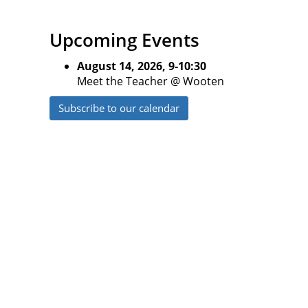
Upcoming Events
August 14, 2026, 9-10:30
Meet the Teacher @ Wooten
Subscribe to our calendar