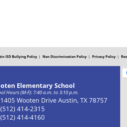
tin ISD Bullying Policy
Non Discrimination Policy
Privacy Policy
Res
oten Elementary School
ol Hours (M-F): 7:40 a.m. to 3:10 p.m.
Address:
1405 Wooten Drive Austin, TX 78757
Phone:
(512) 414-2315
Fax:
(512) 414-4160