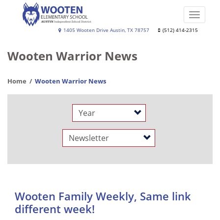
Skip
to
Toggle
main
naviga
Wooten
1405 Wooten Drive Austin, TX 78757
(512) 414-2315
content
Elementary
Wooten Warrior News
School
Home
Wooten Warrior News
Year
Category
Wooten Family Weekly, Same link
different week!