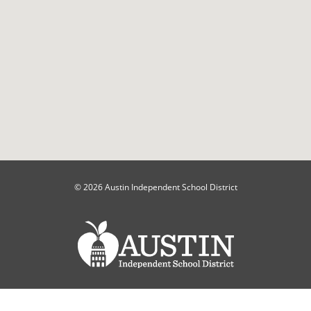
© 2026 Austin Independent School District