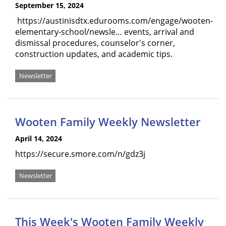
September 15, 2024
https://austinisdtx.edurooms.com/engage/wooten-
elementary-school/newsle… events, arrival and
dismissal procedures, counselor's corner,
construction updates, and academic tips.
Newsletter
Wooten Family Weekly Newsletter
April 14, 2024
https://secure.smore.com/n/gdz3j
Newsletter
This Week's Wooten Family Weekly