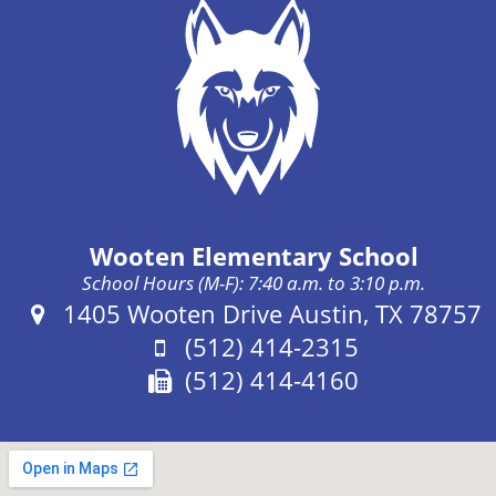
Wooten Elementary School
School Hours (M-F): 7:40 a.m. to 3:10 p.m.
Address:
1405 Wooten Drive Austin, TX 78757
Phone:
(512) 414-2315
Fax:
(512) 414-4160