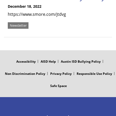
December 18, 2022
https://www.smore.com/jtdvg
Newsletter
FOOTER
MENU
Accessibility
AISD Help
Austin ISD Bullying Policy
Non Discrimination Policy
Privacy Policy
Responsible Use Policy
Safe Space